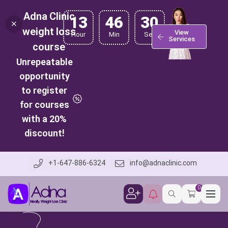
Adna Clinic
13
46
29
weight loss
View
Hour
Min
Sec
Services
course
Unrepeatable
opportunity
to register
for courses
with a 20%
discount!
+1-647-886-6324
info@adnaclinic.com
0