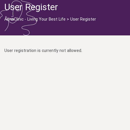
User Register
AdnaClinic - Living Your Best Life
>
User Register
User registration is currently not allowed.