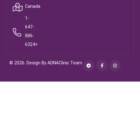
Canada
1-
647-
886-
6324+
© 2026. Design By ADNAClinic Team