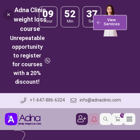
Adna Clinic
09
52
36
weight loss
View
Hour
Min
Sec
Services
course
Unrepeatable
opportunity
to register
for courses
with a 20%
discount!
+1-647-886-6324
info@adnaclinic.com
0