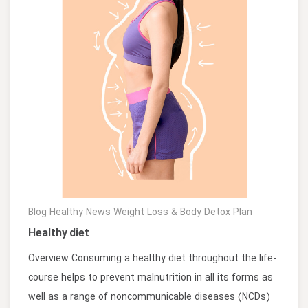
Blog
Healthy News
Weight Loss & Body Detox Plan
Healthy diet
Overview Consuming a healthy diet throughout the life-
course helps to prevent malnutrition in all its forms as
well as a range of noncommunicable diseases (NCDs)