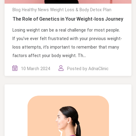
Blog
Healthy News
Weight Loss & Body Detox Plan
The Role of Genetics in Your Weight-loss Journey
Losing weight can be a real challenge for most people.
If you’ve ever felt frustrated with your previous weight-
loss attempts, it’s important to remember that many
factors affect your body weight. Th...
10 March 2024
Posted by
AdnaClinic