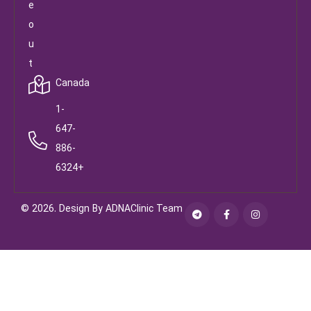
e
o
u
t
Canada
1-
647-
886-
6324+
© 2026. Design By ADNAClinic Team