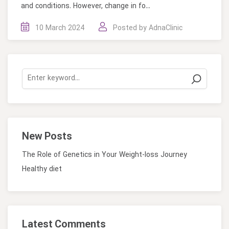
and conditions. However, change in fo...
10 March 2024
Posted by
AdnaClinic
New Posts
The Role of Genetics in Your Weight-loss Journey
Healthy diet
Latest Comments