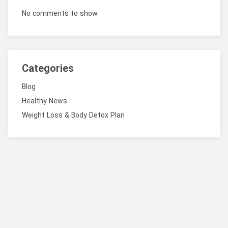
No comments to show.
Categories
Blog
Healthy News
Weight Loss & Body Detox Plan