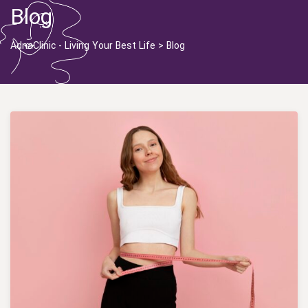
Blog
AdnaClinic - Living Your Best Life
>
Blog