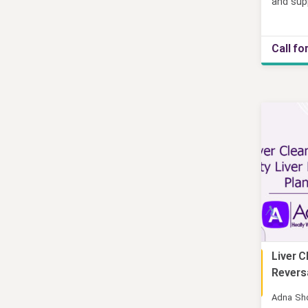
and sup
Call fo
Liver C
Online
Reversa
Adna Sh