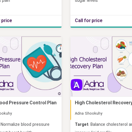
t pain
sugar levels
r price
Call for price
lood Pressure Control Plan
High Cholesterol Recovery
Online
ookuhy
Adna Shookuhy
Normalize blood pressure
Target
: Balance cholesterol 