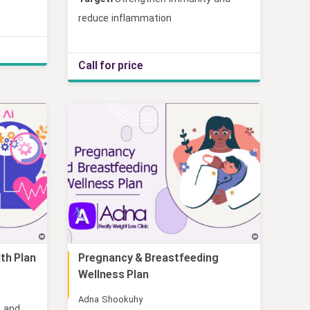
reduce inflammation
Call for price
lth Plan
Pregnancy & Breastfeeding
Online
Wellness Plan
Adna Shookuhy
, and