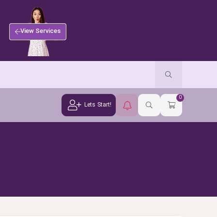
View Services
0
Lets Start!