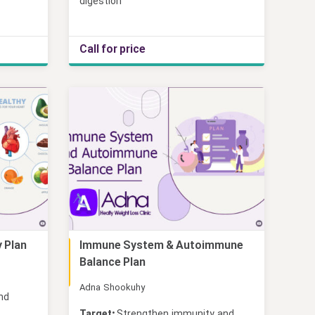
digestion
Call for price
 Plan
Immune System & Autoimmune
Online
Balance Plan
Adna Shookuhy
and
Target:
Strengthen immunity and