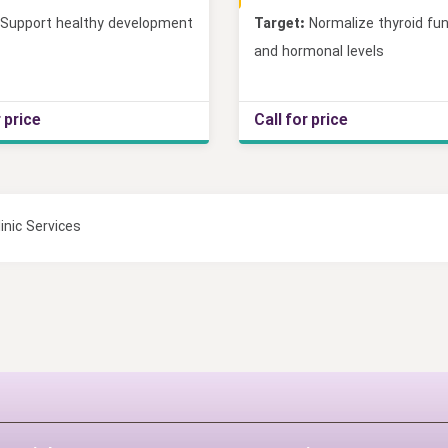
Support healthy development
Target:
Normalize thyroid fun
and hormonal levels
r price
Call for price
inic Services