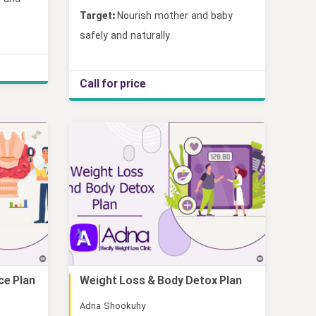
Target:
Nourish mother and baby
safely and naturally
Call for price
ce Plan
Weight Loss & Body Detox Plan
Online
Adna Shookuhy