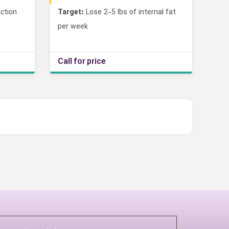
ction
Target:
Lose 2–5 lbs of internal fat
per week
Call for price