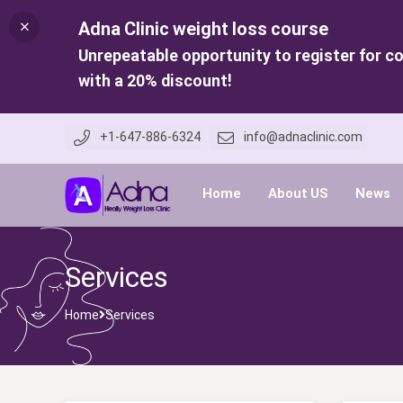
Adna Clinic weight loss course
Unrepeatable opportunity to register for c
with a 20% discount!
+1-647-886-6324
info@adnaclinic.com
Home
About US
News
Services
Home
Services