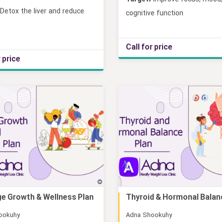
Detox the liver and reduce
cognitive function
Call for price
r price
e Growth & Wellness Plan
Thyroid & Hormonal Balan
Online
ookuhy
Adna Shookuhy