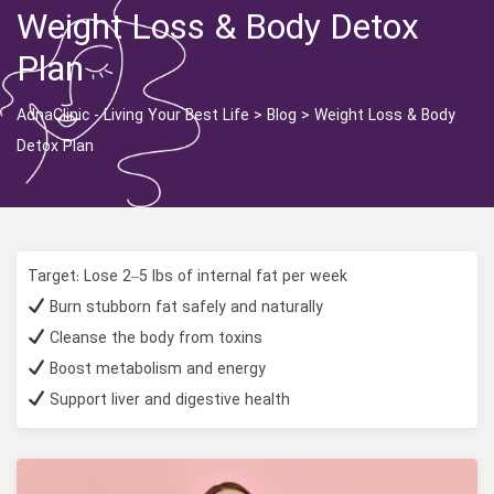
Weight Loss & Body Detox
Plan
AdnaClinic - Living Your Best Life
>
Blog
>
Weight Loss & Body
Detox Plan
Target: Lose 2–5 lbs of internal fat per week
Burn stubborn fat safely and naturally
Cleanse the body from toxins
Boost metabolism and energy
Support liver and digestive health