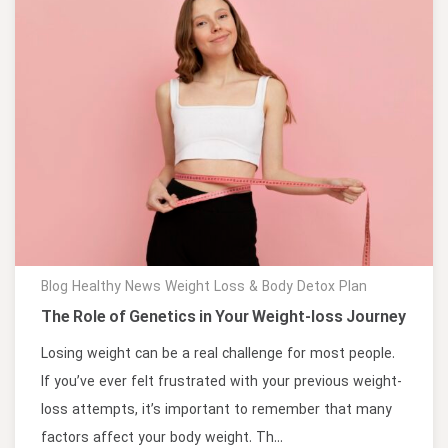
Blog
Healthy News
Weight Loss & Body Detox Plan
The Role of Genetics in Your Weight-loss Journey
Losing weight can be a real challenge for most people.
If you’ve ever felt frustrated with your previous weight-
loss attempts, it’s important to remember that many
factors affect your body weight. Th...