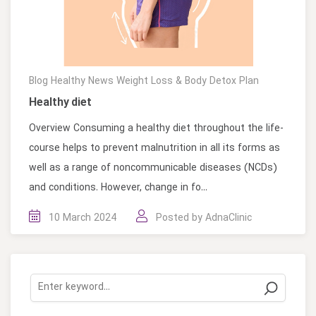
Blog
Healthy News
Weight Loss & Body Detox Plan
Healthy diet
Overview Consuming a healthy diet throughout the life-
course helps to prevent malnutrition in all its forms as
well as a range of noncommunicable diseases (NCDs)
and conditions. However, change in fo...
10 March 2024
Posted by
AdnaClinic