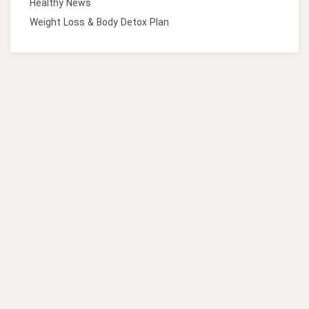
Healthy News
Weight Loss & Body Detox Plan