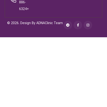
886-
6324+
© 2026. Design By ADNAClinic Team