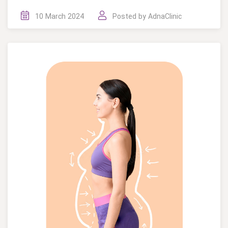
10 March 2024
Posted by
AdnaClinic