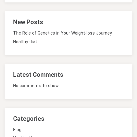
New Posts
The Role of Genetics in Your Weight-loss Journey
Healthy diet
Latest Comments
No comments to show.
Categories
Blog