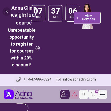
Adna Clinic
07
37
05
weight loss
View
Hour
Min
Sec
Services
course
Unrepeatable
opportunity
to register
for courses
with a 20%
discount!
+1-647-886-6324
info@adnaclinic.com
0