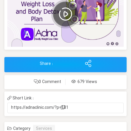
Share :
0 Comment
679 Views
Short Link :
https://adnaclinic.com/?p=181
Category
Services