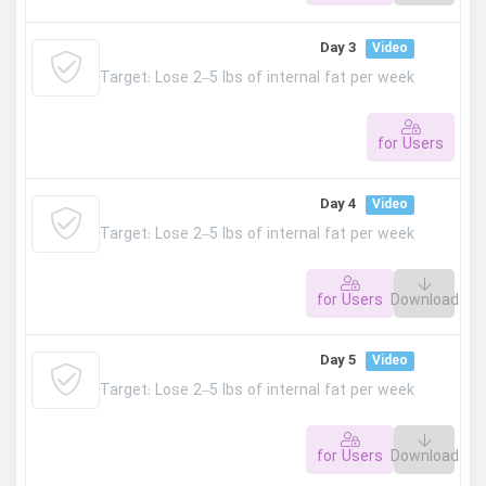
This lesson is private. Please log in to access.
Day 3
Video
Target: Lose 2–5 lbs of internal fat per week
for Users
This lesson is private. Please log in to access.
Day 4
Video
Target: Lose 2–5 lbs of internal fat per week
for Users
Download
This lesson is private. Please log in to access.
Day 5
Video
Target: Lose 2–5 lbs of internal fat per week
for Users
Download