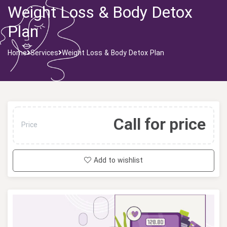
Weight Loss & Body Detox
Plan
Home
Services
Weight Loss & Body Detox Plan
Call for price
Price
Add to wishlist