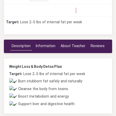
No Votes
0 Votes
Target:
Lose 2–5 lbs of internal fat per week
Description
Information
About Teacher
Reviews
Weight Loss & Body Detox Plan
Target:
Lose 2–5 lbs of internal fat per week
Burn stubborn fat safely and naturally
Cleanse the body from toxins
Boost metabolism and energy
Support liver and digestive health