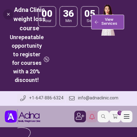
Adna Clinic
00
36
04
weight loss
View
Hour
Min
Sec
Services
course
Unrepeatable
opportunity
to register
for courses
with a 20%
discount!
+1-647-886-6324
info@adnaclinic.com
0