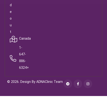
d
e
o
u
t
Canada
1-
647-
886-
6324+
© 2026. Design By ADNAClinic Team