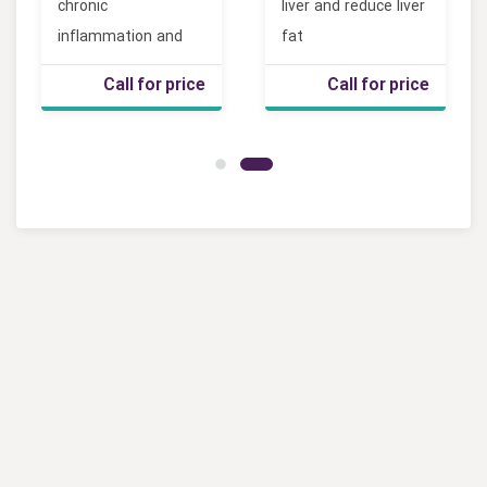
chronic
liver and reduce liver
inflammation and
fat
joint pain
Call for price
Call for price