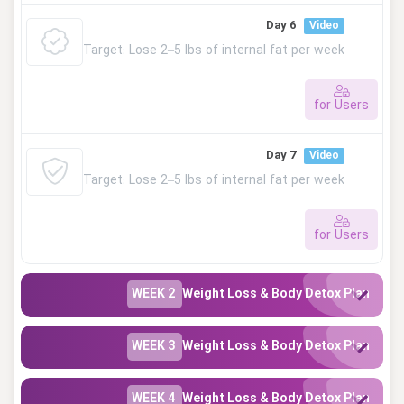
This lesson is private. Please log in to access.
Day 6
Video
Target: Lose 2–5 lbs of internal fat per week
for Users
This lesson is private. Please log in to access.
Day 7
Video
Target: Lose 2–5 lbs of internal fat per week
for Users
This lesson is private. Please log in to access.
WEEK 2
Weight Loss & Body Detox Plan
WEEK 3
Weight Loss & Body Detox Plan
WEEK 4
Weight Loss & Body Detox Plan