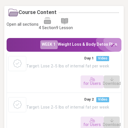
Course Content
Open all sections
4 Section
9 Lesson
WEEK 1
Weight Loss & Body Detox Plan
Day 1
Video
Target: Lose 2–5 lbs of internal fat per week
for Users
Download
This lesson is private. Please log in to access.
Day 2
Video
Target: Lose 2–5 lbs of internal fat per week
for Users
Download