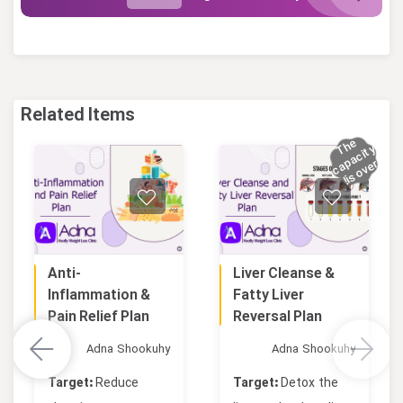
Related Items
h
e
c
a
a
ci
t
s
o
v
e
T
y
p
r
!
i
Anti-
Liver Cleanse &
Online
Online
Inflammation &
Fatty Liver
Pain Relief Plan
Reversal Plan
Adna Shookuhy
Adna Shookuhy
Target:
Reduce
Target:
Detox the